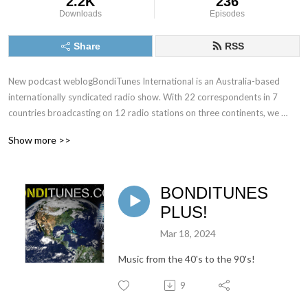
2.2K
236
Downloads
Episodes
Share
RSS
New podcast weblogBondiTunes International is an Australia-based 
internationally syndicated radio show. With 22 correspondents in 7 
countries broadcasting on 12 radio stations on three continents, we 
believe we have the world covered!

Show more >>
Our weekly chat show is 2 hours long and we cover social, poltiical and 
entertainment events around the world. We also have two music gurus 
BONDITUNES
who critique all kinds of music, from new releases to classics.
PLUS!
Mar 18, 2024
Music from the 40's to the 90's!
9