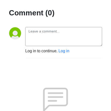
Comment (0)
Log in to continue.
Log in