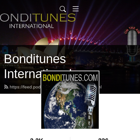
Bonditunes
International
https://feed.podbean.com/bonditunes/feed.xml